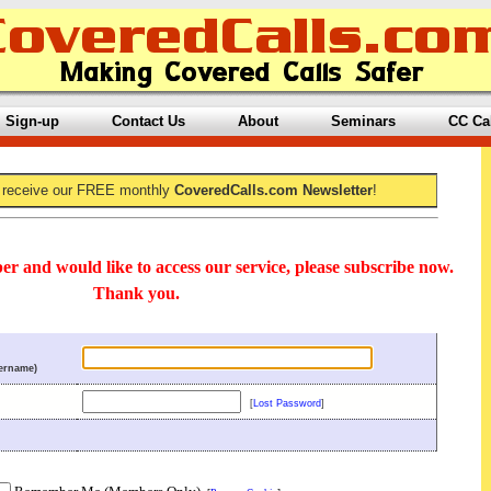
Sign-up
Contact Us
About
Seminars
CC Ca
 receive our FREE monthly
CoveredCalls.com Newsletter
!
er and would like to access our service, please subscribe now.
Thank you.
ername)
[
Lost Password
]