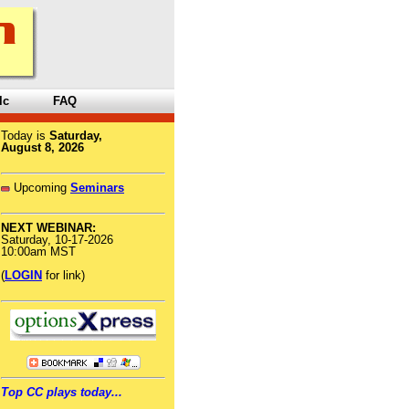
lc
FAQ
Today is
Saturday,
August 8, 2026
Upcoming
Seminars
NEXT WEBINAR:
Saturday, 10-17-2026
10:00am MST
(
LOGIN
for link)
Top CC plays today...