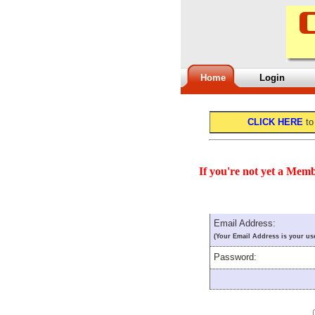
Home
Login
CLICK HERE
to
If you're not yet a Memb
Email Address:
(Your Email Address is your us
Password: