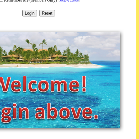
Remember Me (Members Only)
[
Remove Cookie
]