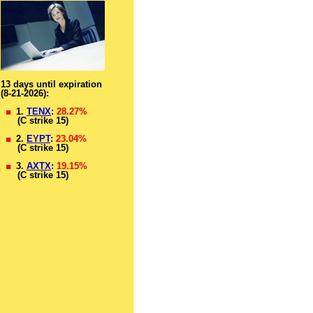
13 days until expiration
(8-21-2026):
1.
TENX
:
28.27%
(C strike 15)
2.
EYPT
:
23.04%
(C strike 15)
3.
AXTX
:
19.15%
(C strike 15)